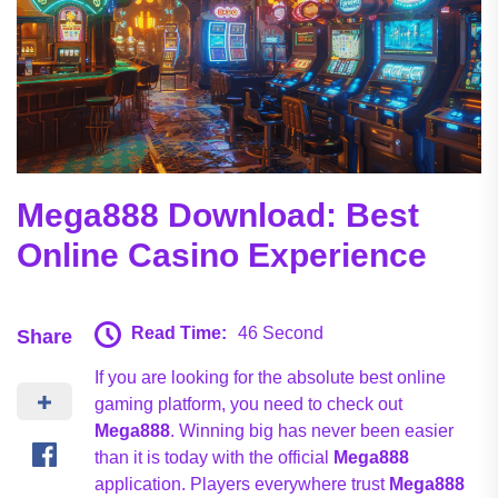
Mega888 Download: Best
Online Casino Experience
Read Time:
46 Second
Share
If you are looking for the absolute best online
gaming platform, you need to check out
Mega888
. Winning big has never been easier
than it is today with the official
Mega888
application. Players everywhere trust
Mega888