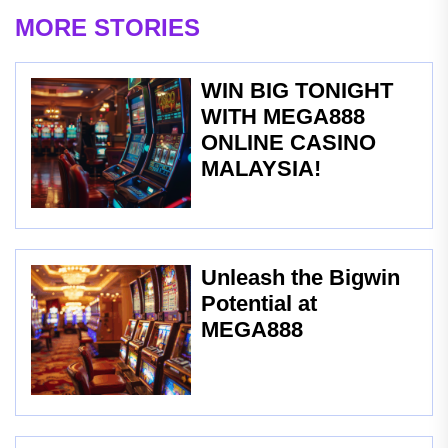
MORE STORIES
WIN BIG TONIGHT
WITH MEGA888
ONLINE CASINO
MALAYSIA!
Unleash the Bigwin
Potential at
MEGA888