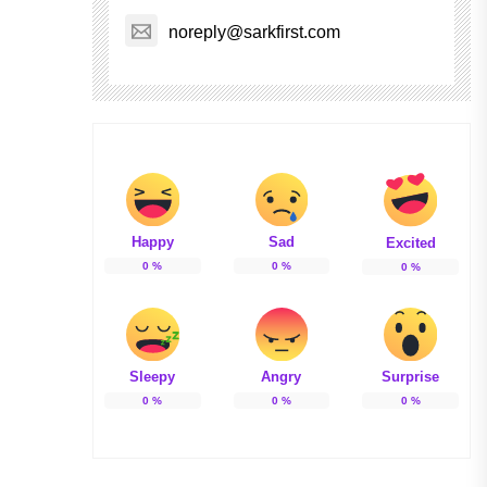
noreply@sarkfirst.com
Happy
Sad
Excited
0
%
0
%
0
%
Sleepy
Angry
Surprise
0
%
0
%
0
%