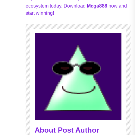
ecosystem today. Download
Mega888
now and
start winning!
About Post Author