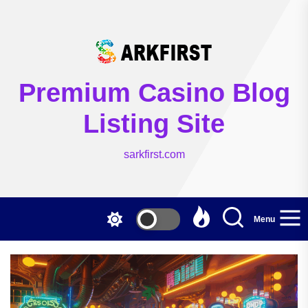
Skip
to
the
Pr
content
Premium Casino Blog
Cas
Listing Site
Blo
sarkfirst.com
Lis
Sit
Menu