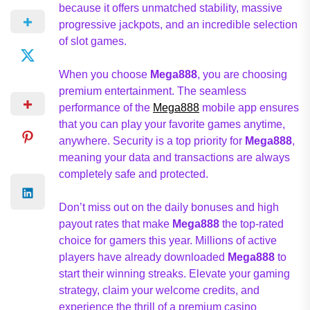
because it offers unmatched stability, massive
progressive jackpots, and an incredible selection
of slot games.
When you choose
Mega888
, you are choosing
premium entertainment. The seamless
performance of the
Mega888
mobile app ensures
that you can play your favorite games anytime,
anywhere. Security is a top priority for
Mega888
,
meaning your data and transactions are always
completely safe and protected.
Don’t miss out on the daily bonuses and high
payout rates that make
Mega888
the top-rated
choice for gamers this year. Millions of active
players have already downloaded
Mega888
to
start their winning streaks. Elevate your gaming
strategy, claim your welcome credits, and
experience the thrill of a premium casino