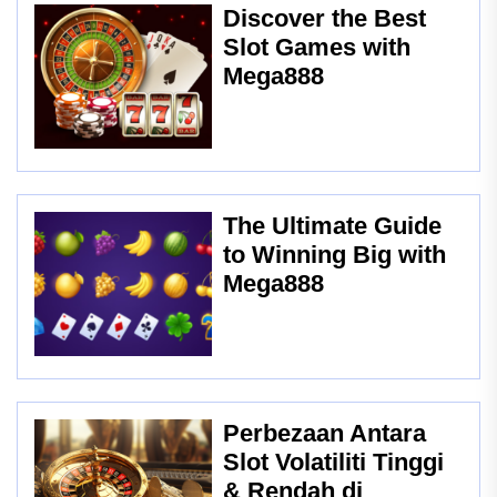
Discover the Best
Slot Games with
Mega888
The Ultimate Guide
to Winning Big with
Mega888
Perbezaan Antara
Slot Volatiliti Tinggi
& Rendah di