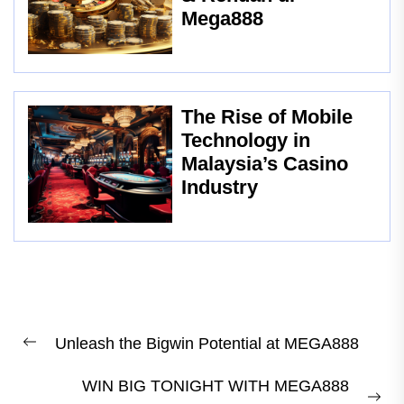
Mega888
The Rise of Mobile
Technology in
Malaysia’s Casino
Industry
Post
Unleash the Bigwin Potential at MEGA888
navigation
Previous
post:
WIN BIG TONIGHT WITH MEGA888