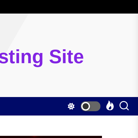
emium
ting Site
ino
g
ting
e