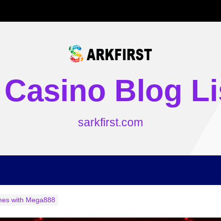
Pr
Casino Blog Lis
Cas
Blo
sarkfirst.com
Lis
Sit
ames with Mega888