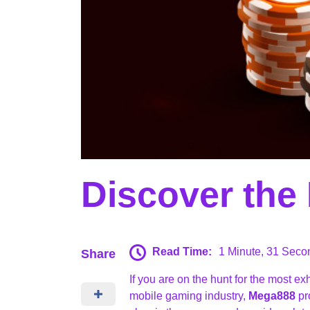
Discover the
Read Time:
1 Minute, 31 Seco
Share
If you are on the hunt for the most ex
mobile gaming industry,
Mega888
pr