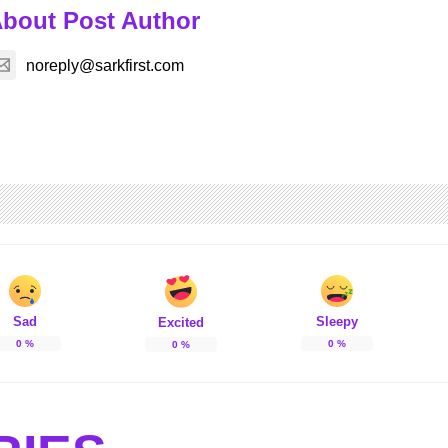
bout Post Author
noreply@sarkfirst.com
Sad
Sleepy
Excited
0
%
0
%
0
%