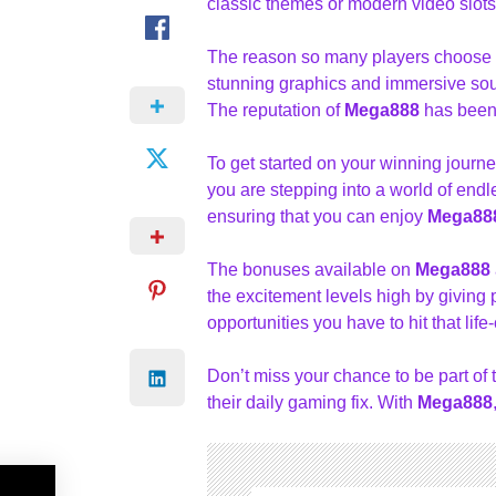
classic themes or modern video slot
The reason so many players choose
stunning graphics and immersive so
The reputation of
Mega888
has been 
To get started on your winning journe
you are stepping into a world of end
ensuring that you can enjoy
Mega88
The bonuses available on
Mega888
the excitement levels high by giving
opportunities you have to hit that lif
Don’t miss your chance to be part of 
their daily gaming fix. With
Mega888