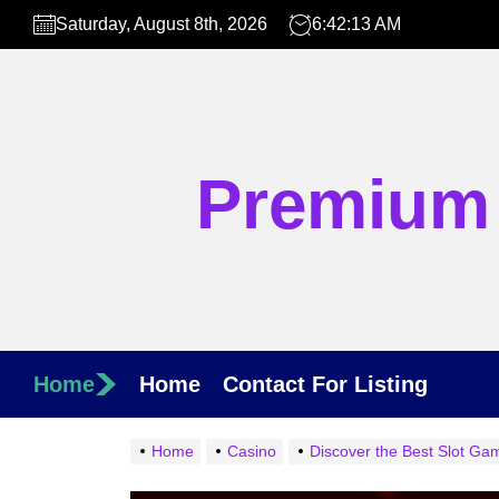
Skip
Saturday, August 8th, 2026
6:42:14 AM
to
the
content
Premium 
Home
Home
Contact For Listing
Home
Casino
Discover the Best Slot G