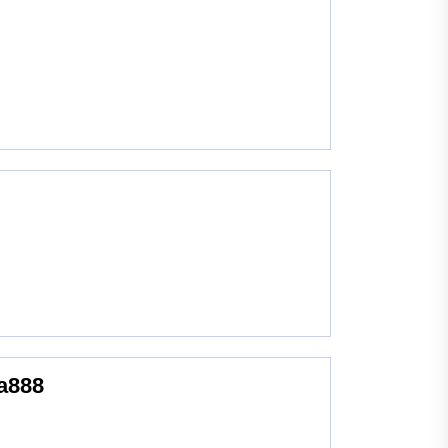
ga888