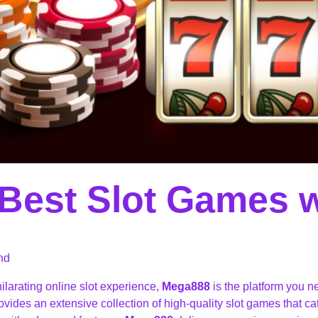
 Best Slot Games 
nd
hilarating online slot experience,
Mega888
is the platform you n
ovides an extensive collection of high-quality slot games that c