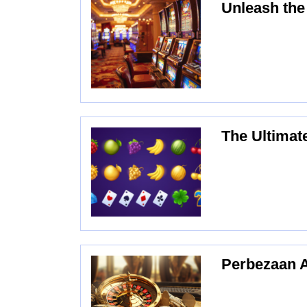
Unleash the
The Ultimat
Perbezaan A