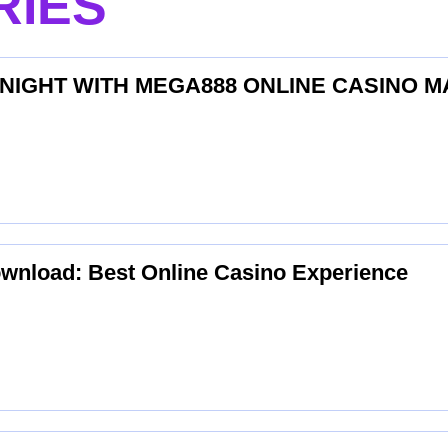
RIES
ONIGHT WITH MEGA888 ONLINE CASINO M
nload: Best Online Casino Experience