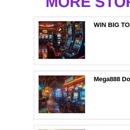
MORE STO
WIN BIG T
Mega888 Dow