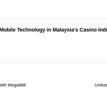
 Mobile Technology in Malaysia’s Casino Ind
 with Mega888
Unleas