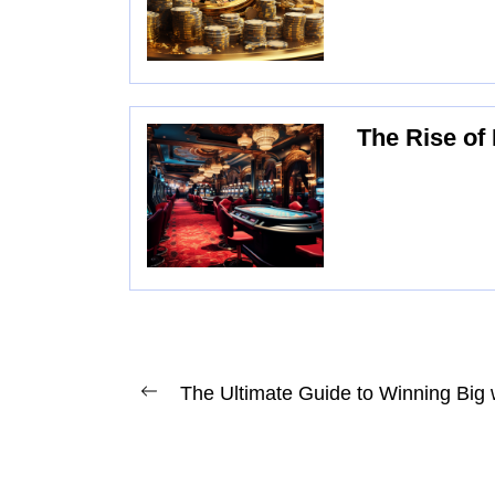
The Rise of
Post
The Ultimate Guide to Winning Big
Previous
navigation
post: