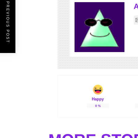
PREVIOUS POST
A
Happy
0
%