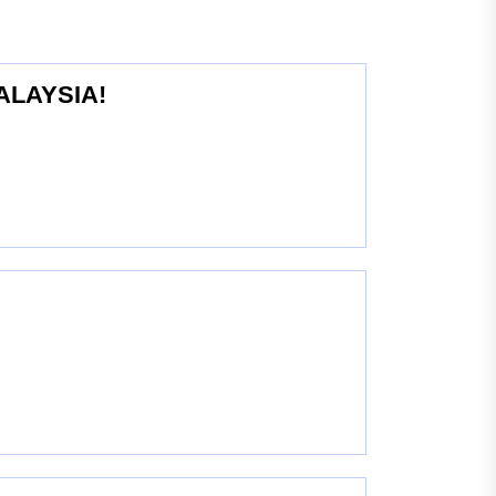
ALAYSIA!