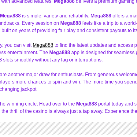
s with advanced features,
Mega888
delivers a premium gaming e
Mega888
is simple: variety and reliability.
Mega888
offers a mas
undtracks. Every session on
Mega888
feels like a trip to a worl
built on years of providing fair play and consistent payouts to i
y, you can visit
Mega888
to find the latest updates and access p
less entertainment. The
Mega888
app is designed for seamless 
8
slots smoothly without any lag or interruptions.
are another major draw for enthusiasts. From generous welcom
 players more chances to spin and win. The more time you spen
e-changing jackpot.
the winning circle. Head over to the
Mega888
portal today and s
, the thrill of the casino is always just a tap away. Experience t