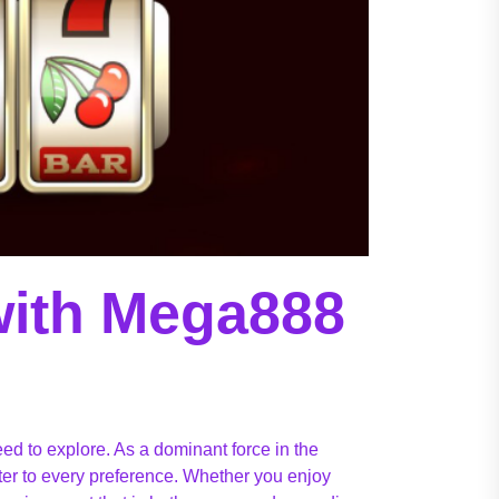
with Mega888
eed to explore. As a dominant force in the
ater to every preference. Whether you enjoy