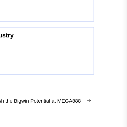
ustry
h the Bigwin Potential at MEGA888
Next
post: