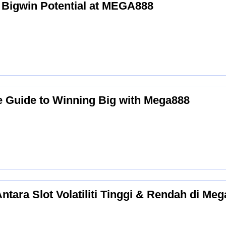
 Bigwin Potential at MEGA888
e Guide to Winning Big with Mega888
ntara Slot Volatiliti Tinggi & Rendah di Me