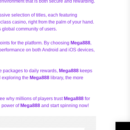
nvironment that is both secure and rewarding.
sive selection of titles, each featuring
d-class casino, right from the palm of your hand.
ts global community of users.
oints for the platform. By choosing
Mega888
,
performance on both Android and iOS devices,
e packages to daily rewards,
Mega888
keeps
d exploring the
Mega888
library, the more
ee why millions of players trust
Mega888
for
he power of
Mega888
and start spinning now!