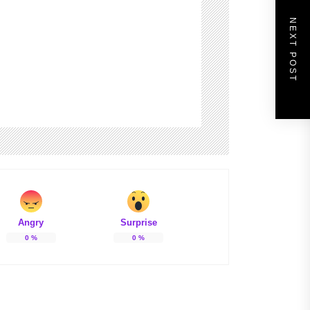
NEXT POST
Angry
Surprise
0
%
0
%